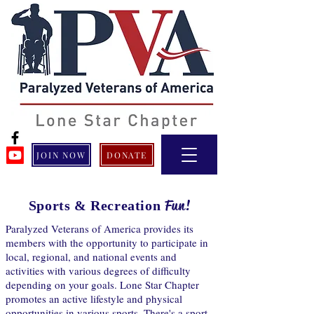
JOIN NOW
DONATE
Fun!
Sports & Recreation
Paralyzed Veterans of America provides its
members with the opportunity to participate in
local, regional, and national events and
activities with various degrees of difficulty
depending on your goals. Lone Star Chapter
promotes an active lifestyle and physical
opportunities in various sports. There's a sport