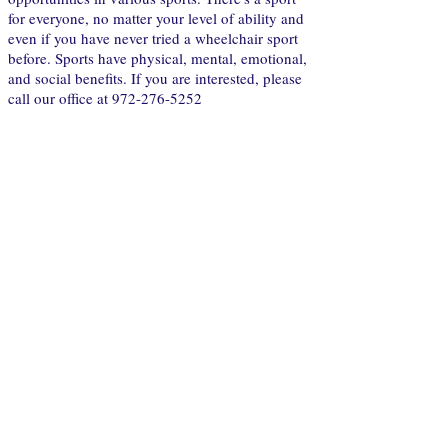
for everyone, no matter your level of ability and
even if you have never tried a wheelchair sport
before. Sports have physical, mental, emotional,
and social benefits. If you are interested, please
call our office at
972-276-5252