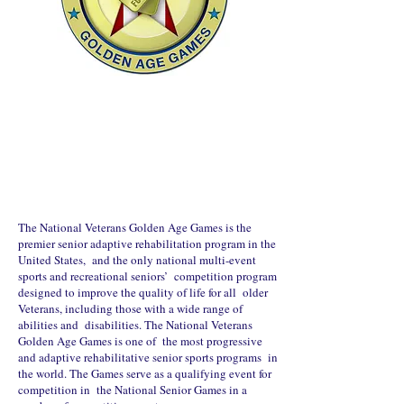
The National Veterans Golden Age Games is the
premier senior adaptive rehabilitation program in the
United States, and the only national multi-event
sports and recreational seniors’ competition program
designed to improve the quality of life for all older
Veterans, including those with a wide range of
abilities and disabilities. The National Veterans
Golden Age Games is one of the most progressive
and adaptive rehabilitative senior sports programs in
the world. The Games serve as a qualifying event for
competition in the National Senior Games in a