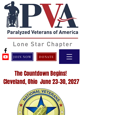
JOIN NOW
DONATE
The Countdown Begins!
Cleveland, Ohio June 23-30, 2027