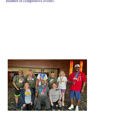
number of competitive events.
"I had an unforgettable time at the Golden Age
Games. I really feel like we are a part of a family who