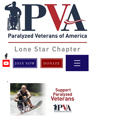
JOIN NOW
DONATE